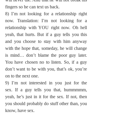
fingers so he can text us back.
8) I’m not looking for a relationship right 
now. Translation: I’m not looking for a 
relationship with YOU right now. Oh hell 
yeah, that hurts. But if a guy tells you this 
and you choose to stay with him anyway 
with the hope that, someday, he will change 
is mind… don’t blame the poor guy later. 
You have chosen no to listen. So, if a guy 
don’t want to be with you, that’s ok, you’re 
on to the next one.
9) I’m not interested in you just for the 
sex. If a guy tells you that, hummmmm, 
yeah, he’s just in it for the sex. If not, then 
you should probably do stuff other than, you 
know, have sex.