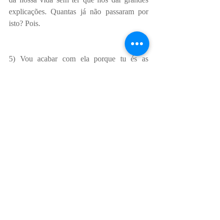
explicações. Quantas já não passaram por 
isto? Pois.
5) Vou acabar com ela porque tu és as 
mulher da minha vida. Esta é a fantasia, 
claro. A realidade? O mais provável é nunca 
ter passado sequer pela cabeça dele terminar 
a relação confortável que tem e nós nunca 
vamos passar para o status de relação 
exclusiva. Já perdi a conta ao número de 
amigas que vi em relações de partir o 
coração com homens que tinham outras 
relações e prometiam, dia após dia, que 
“qualquer dia”… seria o dia. Eu própria 
estive durante quase um ano e meio numa 
relação fantasiosa com um tipo que me fazia 
crer que eu era a mulher da vida dele… 