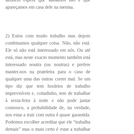
apareçamos em casa dele na mesma.
2) Estou com muito trabalho mas depois 
combinamos qualquer coisa. Não, não está. 
Ele só não está interessado em nós. Ou até 
está, mas neste exacto momento também está 
interessado noutra (ou noutras) e prefere 
manter-nos na prateleira para o caso de 
qualquer uma das outras correr mal. Se um 
tipo diz que tem horários de trabalho 
imprevisíveis e, coitadinho, tem de trabalhar 
à sexta-feira à noite e não pode jantar 
connosco, a probabilidade de, na verdade, 
nos estar a trair com outra é quase garantida. 
Podemos escolher acreditar que ele “trabalha 
demais” mas o mais certo é estar a trabalhar 