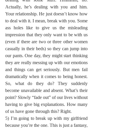
Actually, he’s dealing with you and him. 
Your relationship. He just doesn’t know how 
to deal with it. I mean, break with you. Some 
ass holes like to give us the misleading 
impression that they only want to be with us 
(even if there are two or three other women 
casually in their beds) so they can jump into 
our pants. One day, they might start thinking 
they are really messing up with our emotions 
and things can get seriously. But men fail 
dramatically when it comes to being honest. 
So, what do they do? They suddenly 
become unavailable and absent. What’s their 
point? Slowly “fade out” of our lives without 
having to give big explanations. How many 
of us have gone through this? Right.
5) I’m going to break up with my girlfriend 
because you’re the one. This is just a fantasy, 