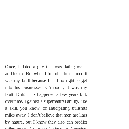
Once, I dated a guy that was dating me… 
and his ex. But when I found it, he claimed it 
was my fault because I had no right to get 
into his businesses. C’mooon, it was my 
fault. Duh! This happened a few years but, 
over time, I gained a supernatural ability, like 
a skill, you know, of anticipating bullshits 
miles away. I don’t believe that men are liars 
by nature, but I know they also can predict 
miles apart if women believe in fantasies. 