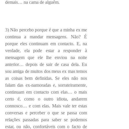
demais… na cama de alguém.
3) Não percebo porque é que a minha ex me 
continua a mandar mensagens. Não? É 
porque eles continuam em contacto. E, na 
verdade, ela pode estar a responder à 
mensagem que ele lhe enviou na noite 
anterior… depois de sair de casa dela. Eu 
sou amiga de muitos dos meus ex mas temos 
as coisas bem definidas. Se eles não nos 
falam das ex-namoradas e, sorrateiramente, 
continuam em contacto com elas… o mais 
certo é, como o outro idiota, andarem 
connosco… e com elas. Mais vale ter estas 
conversas e perceber o que se passa com 
relações passadas para saber se podemos 
estar, ou não, confortáveis com o facto de 