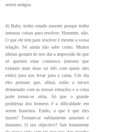
serem amigos.
4) Baby, tenho estado ausente porque tenho 
imensas coisas para resolver. Hummm, não. 
O que ele tem para resolver é mesmo a vossa 
relação. Só ainda não sabe como. Muitos 
idiotas gostam de nos dar a impressão de que 
só querem estar connosco (mesmo que 
existam mais duas ou três com quem eles 
estão) para nos levar para a cama. Um dia 
eles pensam que, afinal, estão a mexer 
demasiado com as nossas emoções e a coisa 
pode tornar-se séria. Só que o grande 
problema dos homens é a dificuldade em 
serem honestos. Então, o que é que eles 
fazem? Tornam-se subitamente ausentes e 
distantes. O seu objectivo? Sair lentamente 
da nossa vida sem ter que nos dar grandes 