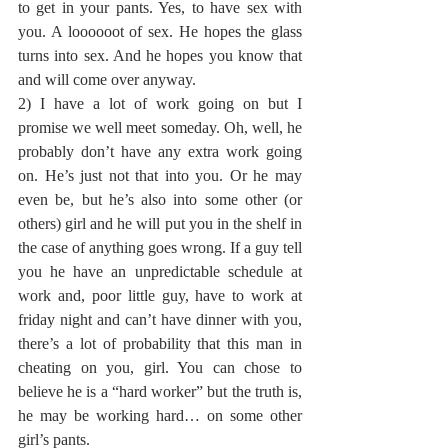
to get in your pants. Yes, to have sex with 
you. A loooooot of sex. He hopes the glass 
turns into sex. And he hopes you know that 
and will come over anyway.
2) I have a lot of work going on but I 
promise we well meet someday. Oh, well, he 
probably don’t have any extra work going 
on. He’s just not that into you. Or he may 
even be, but he’s also into some other (or 
others) girl and he will put you in the shelf in 
the case of anything goes wrong. If a guy tell 
you he have an unpredictable schedule at 
work and, poor little guy, have to work at 
friday night and can’t have dinner with you, 
there’s a lot of probability that this man in 
cheating on you, girl. You can chose to 
believe he is a “hard worker” but the truth is, 
he may be working hard… on some other 
girl’s pants.