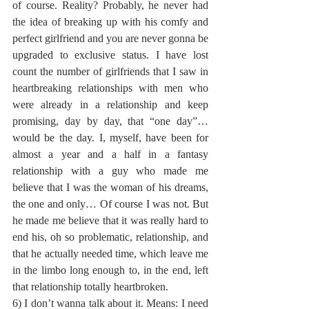
of course. Reality? Probably, he never had 
the idea of breaking up with his comfy and 
perfect girlfriend and you are never gonna be 
upgraded to exclusive status. I have lost 
count the number of girlfriends that I saw in 
heartbreaking relationships with men who 
were already in a relationship and keep 
promising, day by day, that “one day”… 
would be the day. I, myself, have been for 
almost a year and a half in a fantasy 
relationship with a guy who made me 
believe that I was the woman of his dreams, 
the one and only… Of course I was not. But 
he made me believe that it was really hard to 
end his, oh so problematic, relationship, and 
that he actually needed time, which leave me 
in the limbo long enough to, in the end, left 
that relationship totally heartbroken.
6) I don’t wanna talk about it. Means: I need 