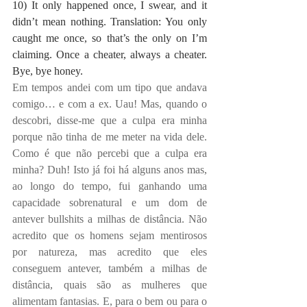
10) It only happened once, I swear, and it 
didn’t mean nothing. Translation: You only 
caught me once, so that’s the only on I’m 
claiming. Once a cheater, always a cheater. 
Bye, bye honey.
Em tempos andei com um tipo que andava 
comigo… e com a ex. Uau! Mas, quando o 
descobri, disse-me que a culpa era minha 
porque não tinha de me meter na vida dele. 
Como é que não percebi que a culpa era 
minha? Duh! Isto já foi há alguns anos mas, 
ao longo do tempo, fui ganhando uma 
capacidade sobrenatural e um dom de 
antever bullshits a milhas de distância. Não 
acredito que os homens sejam mentirosos 
por natureza, mas acredito que eles 
conseguem antever, também a milhas de 
distância, quais são as mulheres que 
alimentam fantasias. E, para o bem ou para o 