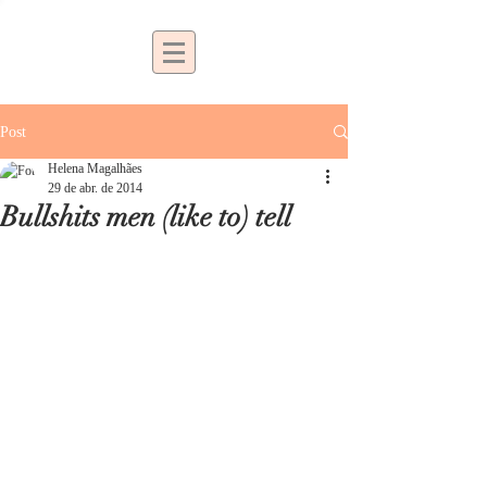
Post
Helena Magalhães
29 de abr. de 2014
Bullshits men (like to) tell