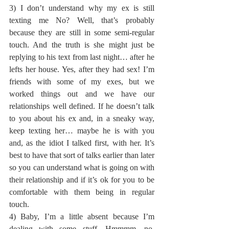
3) I don’t understand why my ex is still 
texting me No? Well, that’s probably 
because they are still in some semi-regular 
touch. And the truth is she might just be 
replying to his text from last night… after he 
lefts her house. Yes, after they had sex! I’m 
friends with some of my exes, but we 
worked things out and we have our 
relationships well defined. If he doesn’t talk 
to you about his ex and, in a sneaky way, 
keep texting her… maybe he is with you 
and, as the idiot I talked first, with her. It’s 
best to have that sort of talks earlier than later 
so you can understand what is going on with 
their relationship and if it’s ok for you to be 
comfortable with them being in regular 
touch.
4) Baby, I’m a little absent because I’m 
dealing with some stuff. Hmmmm, no. 