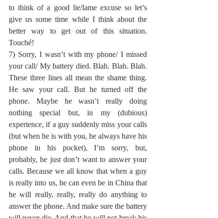
to think of a good lie/lame excuse so let’s 
give us some time while I think about the 
better way to get out of this situation. 
Touché!
7) Sorry, I wasn’t with my phone/ I missed 
your call/ My battery died. Blah. Blah. Blah. 
These three lines all mean the shame thing. 
He saw your call. But he turned off the 
phone. Maybe he wasn’t really doing 
nothing special but, in my (dubious) 
experience, if a guy suddenly miss your calls 
(but when he is with you, he always have his 
phone in his pocket), I’m sorry, but, 
probably, he just don’t want to answer your 
calls. Because we all know that when a guy 
is really into us, he can even be in China that 
he will really, really, really do anything to 
answer the phone. And make sure the battery 
will never die. And that he will not break his 