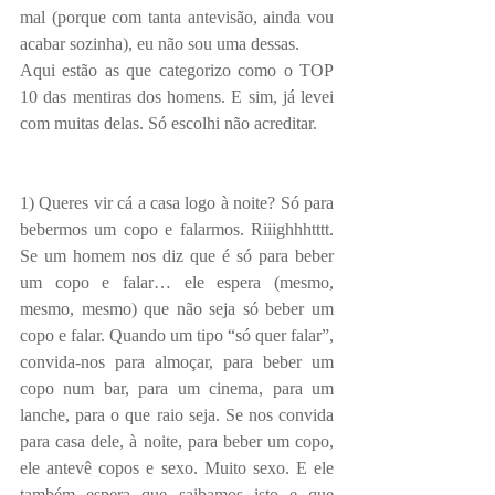
mal (porque com tanta antevisão, ainda vou 
acabar sozinha), eu não sou uma dessas.
Aqui estão as que categorizo como o TOP 
10 das mentiras dos homens. E sim, já levei 
com muitas delas. Só escolhi não acreditar.
1) Queres vir cá a casa logo à noite? Só para 
bebermos um copo e falarmos. Riiighhhtttt. 
Se um homem nos diz que é só para beber 
um copo e falar… ele espera (mesmo, 
mesmo, mesmo) que não seja só beber um 
copo e falar. Quando um tipo “só quer falar”, 
convida-nos para almoçar, para beber um 
copo num bar, para um cinema, para um 
lanche, para o que raio seja. Se nos convida 
para casa dele, à noite, para beber um copo, 
ele antevê copos e sexo. Muito sexo. E ele 
também espera que saibamos isto e que 