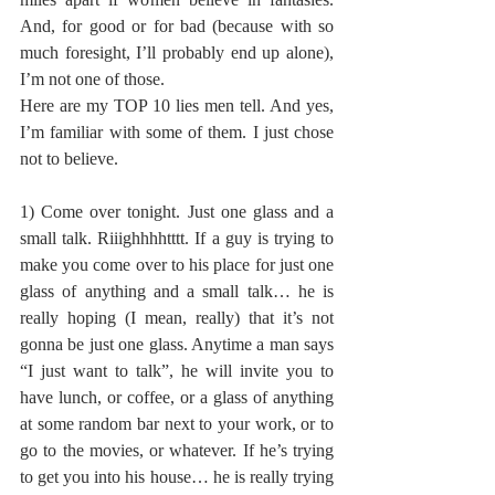
And, for good or for bad (because with so 
much foresight, I’ll probably end up alone), 
I’m not one of those.
Here are my TOP 10 lies men tell. And yes, 
I’m familiar with some of them. I just chose 
not to believe.
1) Come over tonight. Just one glass and a 
small talk. Riiighhhhtttt. If a guy is trying to 
make you come over to his place for just one 
glass of anything and a small talk… he is 
really hoping (I mean, really) that it’s not 
gonna be just one glass. Anytime a man says 
“I just want to talk”, he will invite you to 
have lunch, or coffee, or a glass of anything 
at some random bar next to your work, or to 
go to the movies, or whatever. If he’s trying 
to get you into his house… he is really trying 